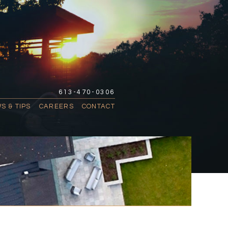
613-470-0306
S & TIPS
CAREERS
CONTACT