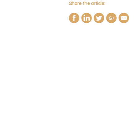
Share the article: