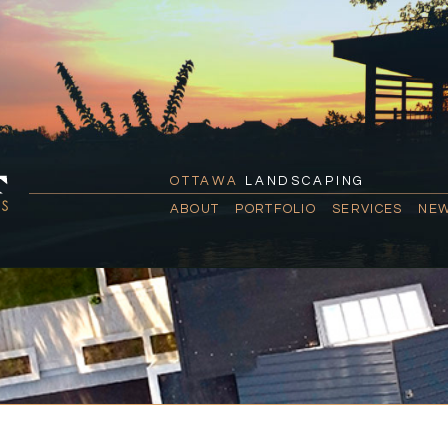
OTTAWA
LANDSCAPING
ABOUT
PORTFOLIO
SERVICES
NEW