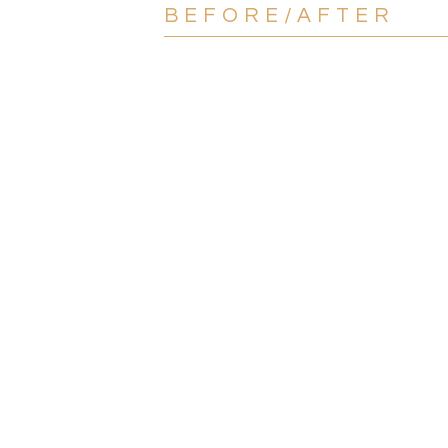
BEFORE/AFTER