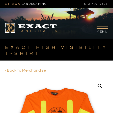
OTTAWA
LANDSCAPING
613-470-0306
EXACT HIGH VISIBILITY
T-SHIRT
‹ Back to Merchandise