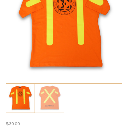
$
30.00