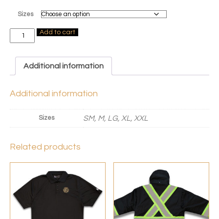
Sizes
Exact
Add to cart
High
Visibility
T-
Shirt
Additional information
quantity
Additional information
Sizes
SM, M, LG, XL, XXL
Related products