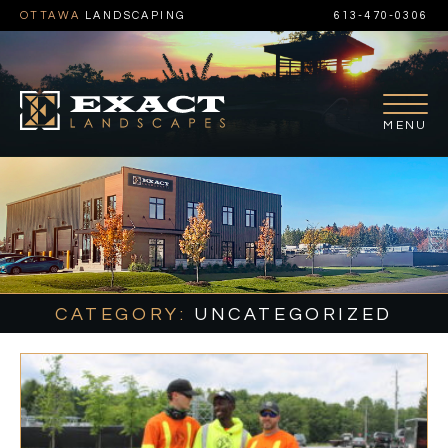
OTTAWA
LANDSCAPING
613-470-0306
CATEGORY:
UNCATEGORIZED