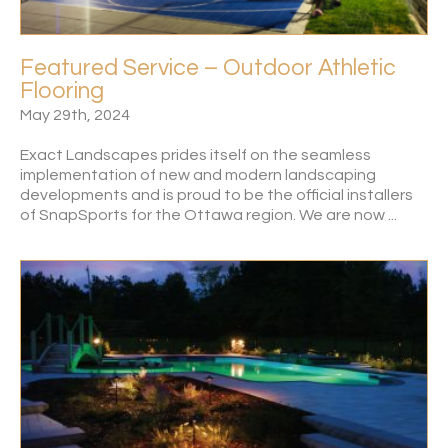
Featured Service – Outdoor Athletic
Flooring
May 29th, 2024
Exact Landscapes prides itself on the seamless
implementation of new and modern landscaping
developments and is proud to be the official installers
of SnapSports for the Ottawa region. We are now ...