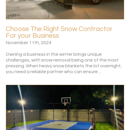
Choose The Right Snow Contractor
For your Business
November 11th, 2024
Owning a business in the winter brings unique
challenges, with snow removal being one of the most
pressing. When heavy snow blankets the lot overnight,
you need a reliable partner who can ensure ...