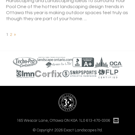
Hardscaping and Landscaping Ideas to Surround Your
Pool One of the hottest landscaping design trends in
Ottawa this year is making outdoor spaces feel truly as
though they are part of your home. ...
1
2
»
165 Wescar Lane, Ottawa ON K0A 1L0
613-470-0306
© Copyright 2026 Exact Landscapes ltd.