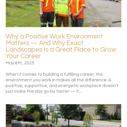
Why a Positive Work Environment
Matters — And Why Exact
Landscapes Is a Great Place to Grow
Your Career
May 8th, 2025
When it comes to building a fulfilling career, the
environment you work in makes all the difference. A
positive, supportive, and energetic workplace doesn’t
just make the day go by faster — it ...