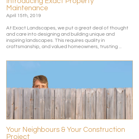
Introducing Exact Property
Maintenance
April 15th, 2019
At Exact Landscapes, we put a great deal of thought
and care into designing and building unique and
inspiring landscapes. This requires quality in
craftsmanship, and valued homeowners, trusting ...
Your Neighbours & Your Construction
Project