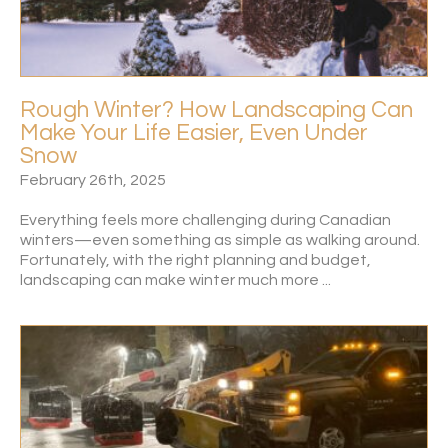
Rough Winter? How Landscaping Can
Make Your Life Easier, Even Under
Snow
February 26th, 2025
Everything feels more challenging during Canadian
winters—even something as simple as walking around.
Fortunately, with the right planning and budget,
landscaping can make winter much more ...