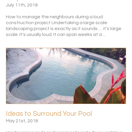
July 11th, 2018
How to manage the neighbours during a loud
construction project Undertaking a large scale
landscaping project is exactly as it sounds … it’s large
scale. It’s usually loud. It can span weeks at a ...
Ideas to Surround Your Pool
May 21st, 2018