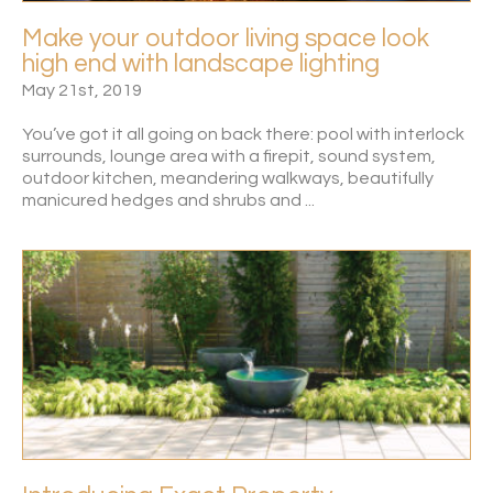
Make your outdoor living space look
high end with landscape lighting
May 21st, 2019
You’ve got it all going on back there: pool with interlock
surrounds, lounge area with a firepit, sound system,
outdoor kitchen, meandering walkways, beautifully
manicured hedges and shrubs and ...