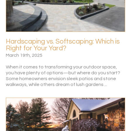
Hardscaping vs. Softscaping: Which is
Right for Your Yard?
March 19th, 2025
When it comes to transforming your outdoor space,
you have plenty of options—but where do you start?
Some homeowners envision sleek patios and stone
walkways, while others dream of lush gardens ...