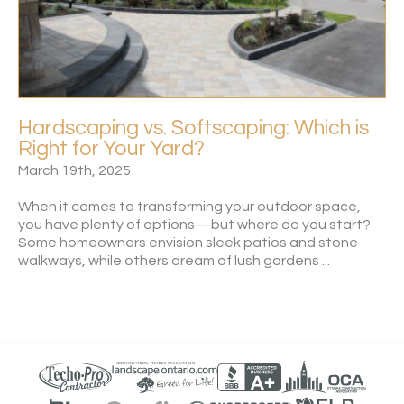
Hardscaping vs. Softscaping: Which is
Right for Your Yard?
March 19th, 2025
When it comes to transforming your outdoor space,
you have plenty of options—but where do you start?
Some homeowners envision sleek patios and stone
walkways, while others dream of lush gardens ...