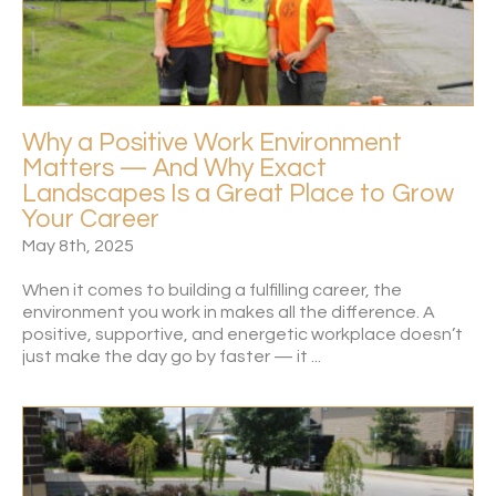
Why a Positive Work Environment
Matters — And Why Exact
Landscapes Is a Great Place to Grow
Your Career
May 8th, 2025
When it comes to building a fulfilling career, the
environment you work in makes all the difference. A
positive, supportive, and energetic workplace doesn’t
just make the day go by faster — it ...