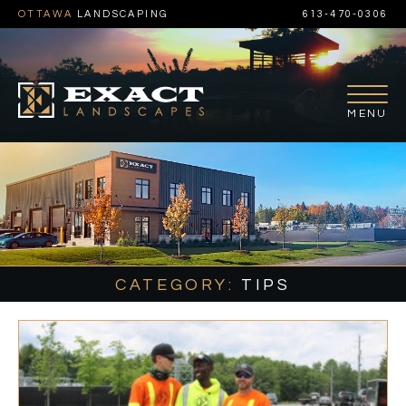
OTTAWA
LANDSCAPING
613-470-0306
CATEGORY:
TIPS